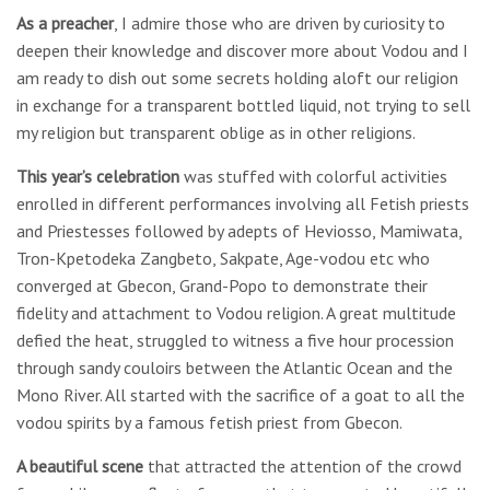
As a preacher
, I admire those who are driven by curiosity to
deepen their knowledge and discover more about Vodou and I
am ready to dish out some secrets holding aloft our religion
in exchange for a transparent bottled liquid, not trying to sell
my religion but transparent oblige as in other religions.
This year’s celebration
was stuffed with colorful activities
enrolled in different performances involving all Fetish priests
and Priestesses followed by adepts of Heviosso, Mamiwata,
Tron-Kpetodeka Zangbeto, Sakpate, Age-vodou etc who
converged at Gbecon, Grand-Popo to demonstrate their
fidelity and attachment to Vodou religion. A great multitude
defied the heat, struggled to witness a five hour procession
through sandy couloirs between the Atlantic Ocean and the
Mono River. All started with the sacrifice of a goat to all the
vodou spirits by a famous fetish priest from Gbecon.
A beautiful scene
that attracted the attention of the crowd