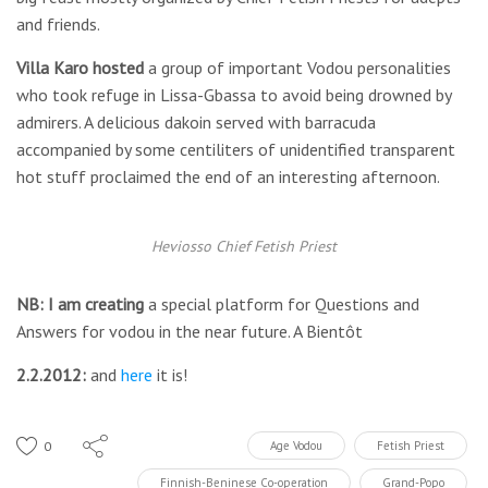
and friends.
Villa Karo hosted
a group of important Vodou personalities
who took refuge in Lissa-Gbassa to avoid being drowned by
admirers. A delicious dakoin served with barracuda
accompanied by some centiliters of unidentified transparent
hot stuff proclaimed the end of an interesting afternoon.
Heviosso Chief Fetish Priest
NB: I am creating
a special platform for Questions and
Answers for vodou in the near future. A Bientôt
2.2.2012:
and
here
it is!
0
Age Vodou
Fetish Priest
Finnish-Beninese Co-operation
Grand-Popo