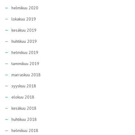
helmikuu 2020
lokakuu 2019
kesäkuu 2019
huhtikuu 2019
helmikuu 2019
tammikuu 2019
marraskuu 2018
syyskuu 2018
elokuu 2018
kesäkuu 2018
huhtikuu 2018
helmikuu 2018