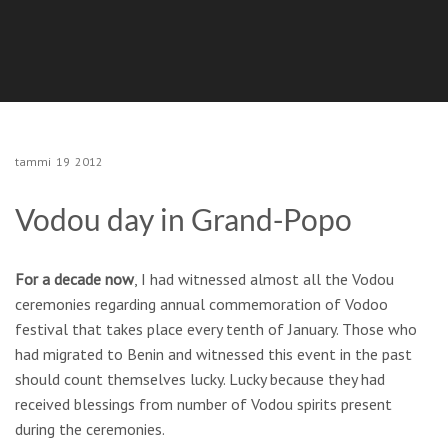
tammi
19
2012
Vodou day in Grand-Popo
For a decade now
, I had witnessed almost all the Vodou
ceremonies regarding annual commemoration of Vodoo
festival that takes place every tenth of January. Those who
had migrated to Benin and witnessed this event in the past
should count themselves lucky. Lucky because they had
received blessings from number of Vodou spirits present
during the ceremonies.