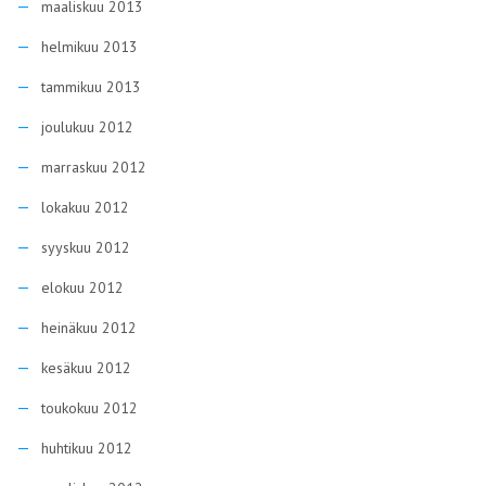
maaliskuu 2013
helmikuu 2013
tammikuu 2013
joulukuu 2012
marraskuu 2012
lokakuu 2012
syyskuu 2012
elokuu 2012
heinäkuu 2012
kesäkuu 2012
toukokuu 2012
huhtikuu 2012