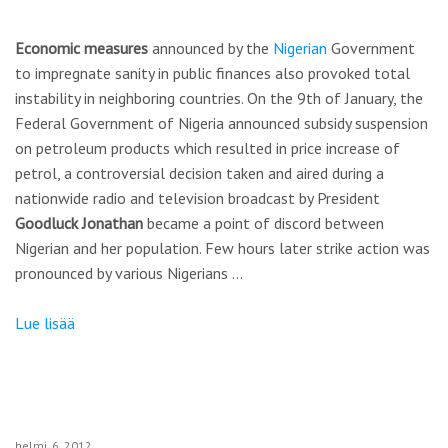
Economic measures
announced by the
Nigerian
Government
to impregnate sanity in public finances also provoked total
instability in neighboring countries. On the 9th of January, the
Federal Government of Nigeria announced subsidy suspension
on petroleum products which resulted in price increase of
petrol, a controversial decision taken and aired during a
nationwide radio and television broadcast by President
Goodluck Jonathan
became a point of discord between
Nigerian and her population. Few hours later strike action was
pronounced by various Nigerians …
Lue lisää
helmi
6
2012