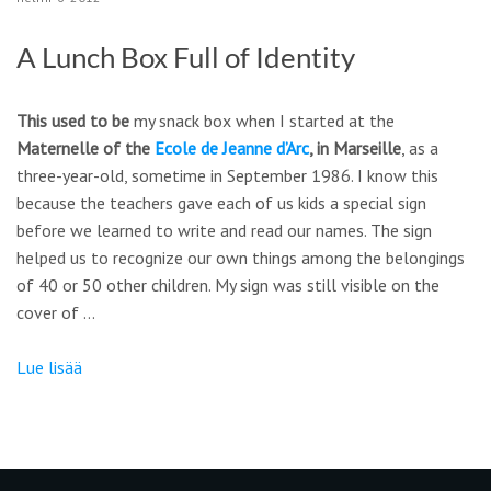
A Lunch Box Full of Identity
This used to be
my snack box when I started at the
Maternelle of the
Ecole de Jeanne d’Arc
, in Marseille
, as a
three-year-old, sometime in September 1986. I know this
because the teachers gave each of us kids a special sign
before we learned to write and read our names. The sign
helped us to recognize our own things among the belongings
of 40 or 50 other children. My sign was still visible on the
cover of …
Lue lisää