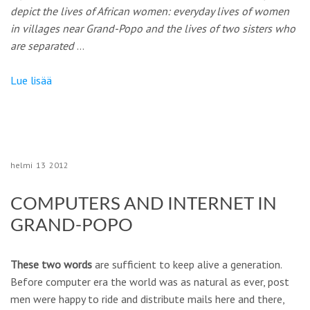
depict the lives of African women: everyday lives of women
in villages near Grand-Popo and the lives of two sisters who
are separated
…
Lue lisää
helmi
13
2012
COMPUTERS AND INTERNET IN
GRAND-POPO
These two words
are sufficient to keep alive a generation.
Before computer era the world was as natural as ever, post
men were happy to ride and distribute mails here and there,