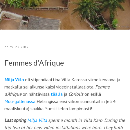
helmi
23
2012
Femmes d’Afrique
Milja Viita
oli stipendiaattina Villa Karossa viime keväänä ja
matkalla sai alkunsa kaksi videoinstallaatiota.
Femme
d’Afrique
on nähtävissä
täällä
ja
Coriolis
on esillä
Muu-galleriassa
Helsingissä ensi viikon sunnuntaihin (eli 4.
maaliskuuta) saakka. Suosittelen lämpimästi!
Last spring
Milja Viita
spent a month in Villa Karo. During the
trip two of her new video installations were born. They both