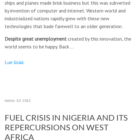
ships and planes made brisk business but this was subverted
by invention of computer and internet. Western world and
industrialized nations rapidly grew with these new
technologies that bade farewell to an older generation.
Despite great unemployment
created by this innovation, the
world seems to be happy. Back …
Lue lisää
helmi
10
2012
FUEL CRISIS IN NIGERIA AND ITS
REPERCURSIONS ON WEST
AFRICA