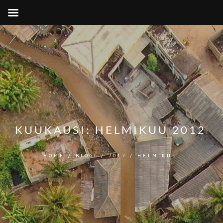
KUUKAUSI:
HELMIKUU 2012
HOME
/
BLOGI
/
2012
/
HELMIKUU