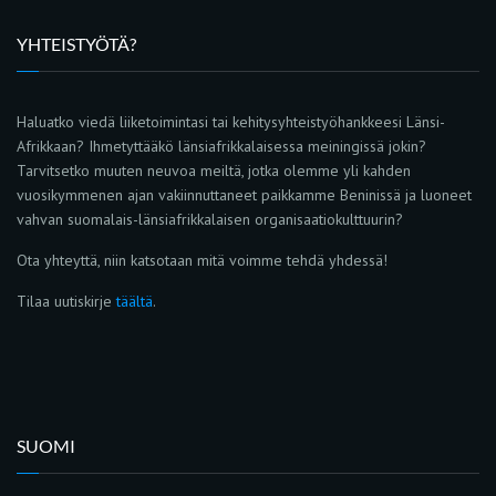
YHTEISTYÖTÄ?
Haluatko viedä liiketoimintasi tai kehitysyhteistyöhankkeesi Länsi-
Afrikkaan? Ihmetyttääkö länsiafrikkalaisessa meiningissä jokin?
Tarvitsetko muuten neuvoa meiltä, jotka olemme yli kahden
vuosikymmenen ajan vakiinnuttaneet paikkamme Beninissä ja luoneet
vahvan suomalais-länsiafrikkalaisen organisaatiokulttuurin?
Ota yhteyttä, niin katsotaan mitä voimme tehdä yhdessä!
Tilaa uutiskirje
täältä
.
SUOMI