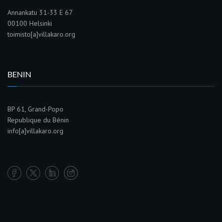
Annankatu 31-33 E 67
00100 Helsinki
toimisto[a]villakaro.org
BENIN
BP 61, Grand-Popo
Republique du Bénin
info[a]villakaro.org