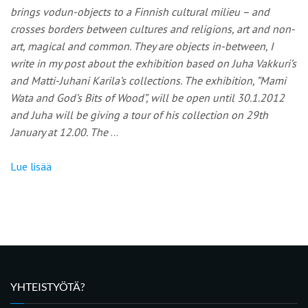
brings vodun-objects to a Finnish cultural milieu – and
crosses borders between cultures and religions, art and non-
art, magical and common. They are objects in-between, I
write in my post about the exhibition based on Juha Vakkuri’s
and Matti-Juhani Karila’s collections. The exhibition, ”Mami
Wata and God’s Bits of Wood”, will be open until 30.1.2012
and Juha will be giving a tour of his collection on 29th
January at 12.00. The
…
Lue lisää
YHTEISTYÖTÄ?