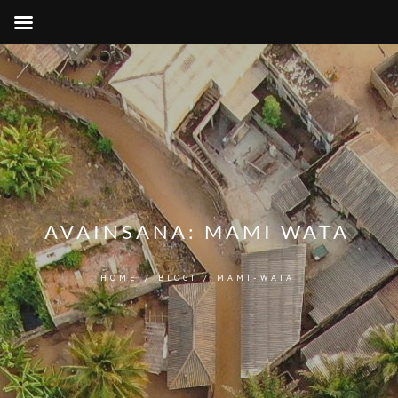
AVAINSANA:
MAMI WATA
HOME
/
BLOGI
/
MAMI-WATA