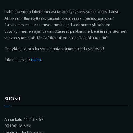
Haluatko viedä liiketoimintasi tai kehitysyhteistyöhankkeesi Länsi-
Afrikkaan? Ihmetyttääkö länsiafrikkalaisessa meiningissä jokin?
Tarvitsetko muuten neuvoa meiltä, jotka olemme yli kahden
vuosikymmenen ajan vakiinnuttaneet paikkamme Beninissä ja luoneet
vahvan suomalais-länsiafrikkalaisen organisaatiokulttuurin?
Ota yhteyttä, niin katsotaan mitä voimme tehdä yhdessä!
Tilaa uutiskirje
täältä
.
SUOMI
Annankatu 31-33 E 67
00100 Helsinki
toimisto[a]villakaro.org