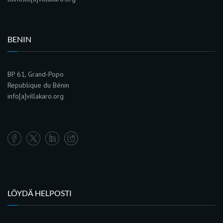
BENIN
BP 61, Grand-Popo
Republique du Bénin
info[a]villakaro.org
LÖYDÄ HELPOSTI