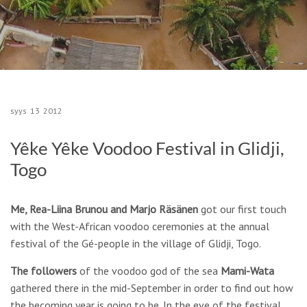
syys
13
2012
Yêke Yêke Voodoo Festival in Glidji,
Togo
Me, Rea-Liina Brunou and Marjo Räsänen
got our first touch
with the West-African voodoo ceremonies at the annual
festival of the Gé-people in the village of Glidji, Togo.
The followers
of the voodoo god of the sea
Mami-Wata
gathered there in the mid-September in order to find out how
the becoming year is going to be. In the eve of the festival