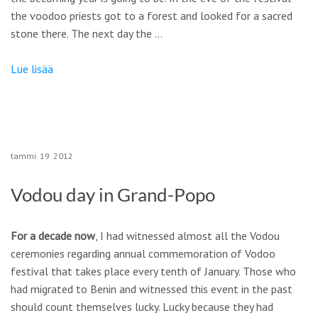
the voodoo priests got to a forest and looked for a sacred
stone there. The next day the …
Lue lisää
tammi
19
2012
Vodou day in Grand-Popo
For a decade now
, I had witnessed almost all the Vodou
ceremonies regarding annual commemoration of Vodoo
festival that takes place every tenth of January. Those who
had migrated to Benin and witnessed this event in the past
should count themselves lucky. Lucky because they had