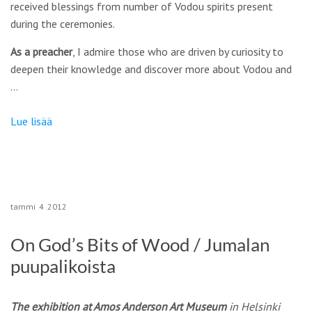
received blessings from number of Vodou spirits present
during the ceremonies.
As a preacher
, I admire those who are driven by curiosity to
deepen their knowledge and discover more about Vodou and
…
Lue lisää
tammi
4
2012
On God’s Bits of Wood / Jumalan
puupalikoista
The exhibition at Amos Anderson Art Museum
in Helsinki