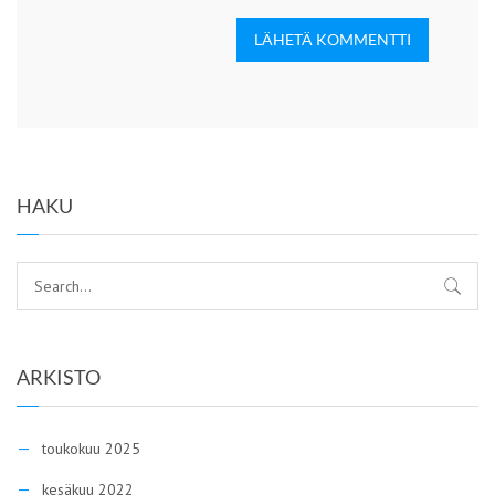
LÄHETÄ KOMMENTTI
HAKU
ARKISTO
toukokuu 2025
kesäkuu 2022