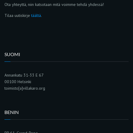
Ota yhteyttä, niin katsotaan mitä voimme tehdä yhdessä!
Tilaa uutiskirje
täältä
.
SUOMI
Annankatu 31-33 E 67
00100 Helsinki
toimisto[a]villakaro.org
BENIN