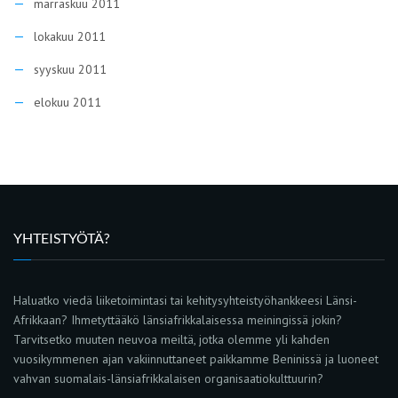
marraskuu 2011
lokakuu 2011
syyskuu 2011
elokuu 2011
YHTEISTYÖTÄ?
Haluatko viedä liiketoimintasi tai kehitysyhteistyöhankkeesi Länsi-
Afrikkaan? Ihmetyttääkö länsiafrikkalaisessa meiningissä jokin?
Tarvitsetko muuten neuvoa meiltä, jotka olemme yli kahden
vuosikymmenen ajan vakiinnuttaneet paikkamme Beninissä ja luoneet
vahvan suomalais-länsiafrikkalaisen organisaatiokulttuurin?