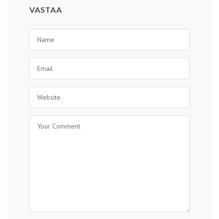
VASTAA