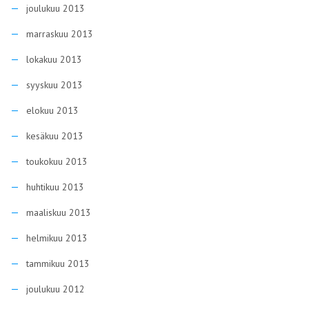
joulukuu 2013
marraskuu 2013
lokakuu 2013
syyskuu 2013
elokuu 2013
kesäkuu 2013
toukokuu 2013
huhtikuu 2013
maaliskuu 2013
helmikuu 2013
tammikuu 2013
joulukuu 2012