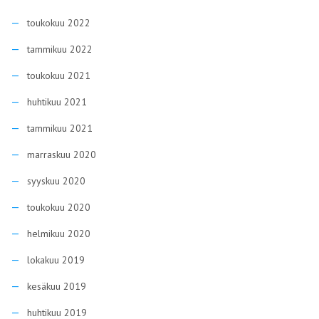
toukokuu 2022
tammikuu 2022
toukokuu 2021
huhtikuu 2021
tammikuu 2021
marraskuu 2020
syyskuu 2020
toukokuu 2020
helmikuu 2020
lokakuu 2019
kesäkuu 2019
huhtikuu 2019