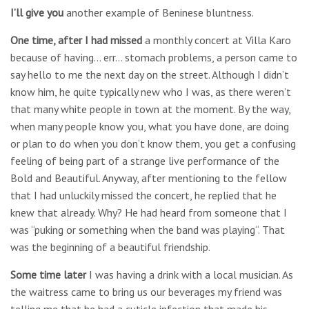
I’ll give you
another example of Beninese bluntness.
One time, after I had missed
a monthly concert at Villa Karo
because of having… err… stomach problems, a person came to
say hello to me the next day on the street. Although I didn’t
know him, he quite typically new who I was, as there weren’t
that many white people in town at the moment. By the way,
when many people know you, what you have done, are doing
or plan to do when you don‘t know them, you get a confusing
feeling of being part of a strange live performance of the
Bold and Beautiful. Anyway, after mentioning to the fellow
that I had unluckily missed the concert, he replied that he
knew that already. Why? He had heard from someone that I
was “puking or something when the band was playing“. That
was the beginning of a beautiful friendship.
Some time later
I was having a drink with a local musician. As
the waitress came to bring us our beverages my friend was