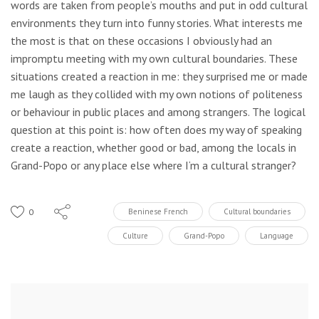
words are taken from people’s mouths and put in odd cultural
environments they turn into funny stories. What interests me
the most is that on these occasions I obviously had an
impromptu meeting with my own cultural boundaries. These
situations created a reaction in me: they surprised me or made
me laugh as they collided with my own notions of politeness
or behaviour in public places and among strangers. The logical
question at this point is: how often does my way of speaking
create a reaction, whether good or bad, among the locals in
Grand-Popo or any place else where I‘m a cultural stranger?
0
Beninese French
Cultural boundaries
Culture
Grand-Popo
Language