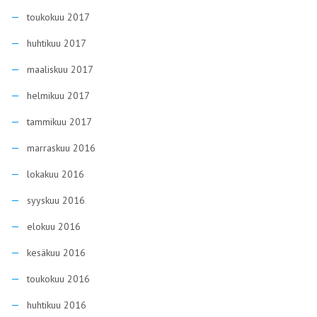
toukokuu 2017
huhtikuu 2017
maaliskuu 2017
helmikuu 2017
tammikuu 2017
marraskuu 2016
lokakuu 2016
syyskuu 2016
elokuu 2016
kesäkuu 2016
toukokuu 2016
huhtikuu 2016