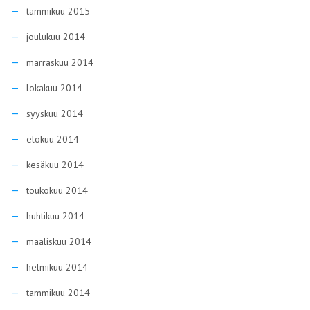
tammikuu 2015
joulukuu 2014
marraskuu 2014
lokakuu 2014
syyskuu 2014
elokuu 2014
kesäkuu 2014
toukokuu 2014
huhtikuu 2014
maaliskuu 2014
helmikuu 2014
tammikuu 2014