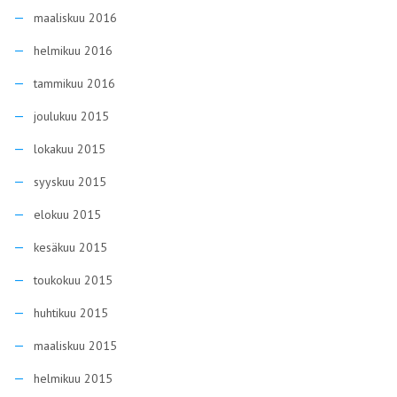
maaliskuu 2016
helmikuu 2016
tammikuu 2016
joulukuu 2015
lokakuu 2015
syyskuu 2015
elokuu 2015
kesäkuu 2015
toukokuu 2015
huhtikuu 2015
maaliskuu 2015
helmikuu 2015