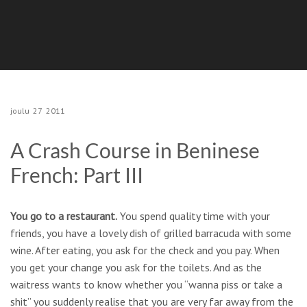
joulu
27
2011
A Crash Course in Beninese
French: Part III
You go to a restaurant.
You spend quality time with your
friends, you have a lovely dish of grilled barracuda with some
wine. After eating, you ask for the check and you pay. When
you get your change you ask for the toilets. And as the
waitress wants to know whether you “wanna piss or take a
shit” you suddenly realise that you are very far away from the