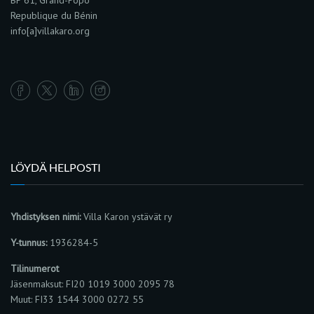
BP 61, Grand-Popo
Republique du Bénin
info[a]villakaro.org
LÖYDÄ HELPOSTI
Yhdistyksen nimi:
Villa Karon ystävät ry
Y-tunnus:
1936284-5
Tilinumerot
Jäsenmaksut: FI20 1019 3000 2095 78
Muut: FI33 1544 3000 0272 55