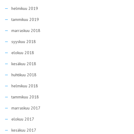
helmikuu 2019
tammikuu 2019
marraskuu 2018
syyskuu 2018
elokuu 2018
kesäkuu 2018
huhtikuu 2018
helmikuu 2018
tammikuu 2018
marraskuu 2017
elokuu 2017
kesäkuu 2017