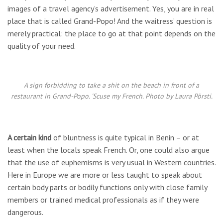
images of a travel agency’s advertisement. Yes, you are in real
place that is called Grand-Popo! And the waitress’ question is
merely practical: the place to go at that point depends on the
quality of your need.
A sign forbidding to take a shit on the beach in front of a
restaurant in Grand-Popo. 'Scuse my French. Photo by Laura Pörsti.
A certain kind
of bluntness is quite typical in Benin – or at
least when the locals speak French. Or, one could also argue
that the use of euphemisms is very usual in Western countries.
Here in Europe we are more or less taught to speak about
certain body parts or bodily functions only with close family
members or trained medical professionals as if they were
dangerous.