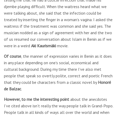
telling me that he had a cuticle infection that made his
djembe playing difficult. When the waitress heard what we
were talking about, she said that the infection could be
treated by inserting the finger in a woman’s vagina. I asked the
waitress if the treatment was common and she said yes. The
musician nodded as a sign of agreement with her and the two
of us resumed our conversation about Islam in Benin as if we
were in a weird
Aki Kaurismäki
movie.
Of course
, the manner of expression varies in Benin as it does
in any place depending on one’s social, economical and
cultural background. During my time there I’ve also met
people that speak so overtly polite, correct and poetic French
that they could be characters from a classic novel by
Honoré
de Balzac
.
However, to me the interesting point
about the anecdotes
I’ve cited above isn’t really the way people talk in Grand-Popo.
People talk in all kinds of ways all over the world and when