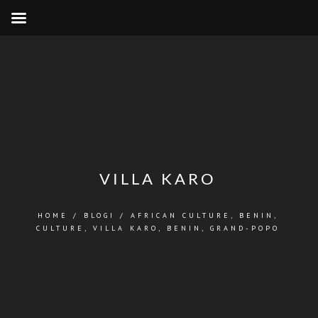
VILLA KARO
HOME
/
BLOGI
/
AFRICAN CULTURE
,
BENIN
,
CULTURE
,
VILLA KARO, BENIN, GRAND-POPO