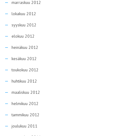
marraskuu 2012
lokakuu 2012
syyskuu 2012
elokuu 2012
heinäkuu 2012
kesäkuu 2012
toukokuu 2012
huhtikuu 2012
maaliskuu 2012
helmikuu 2012
tammikuu 2012
joulukuu 2011