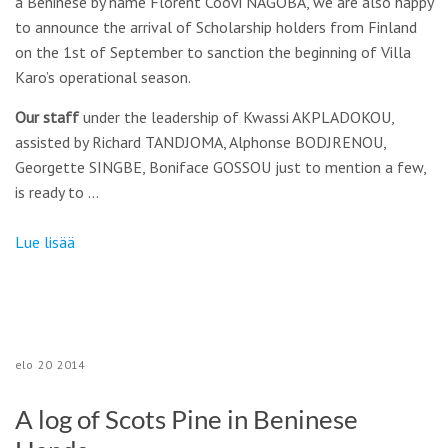
a Beninese by name Florent Coovi NAGOBA, we are also happy
to announce the arrival of Scholarship holders from Finland
on the 1st of September to sanction the beginning of Villa
Karo’s operational season.
Our staff
under the leadership of Kwassi AKPLADOKOU,
assisted by Richard TANDJOMA, Alphonse BODJRENOU,
Georgette SINGBE, Boniface GOSSOU just to mention a few,
is ready to …
Lue lisää
elo
20
2014
A log of Scots Pine in Beninese