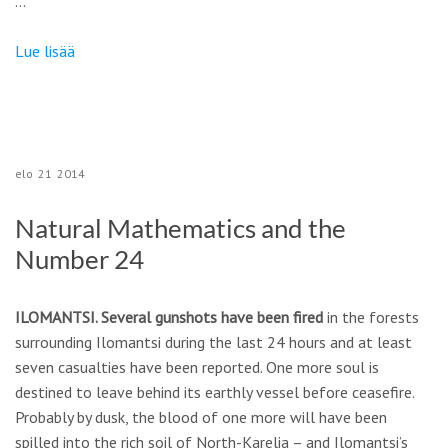
…
Lue lisää
elo
21
2014
Natural Mathematics and the
Number 24
ILOMANTSI. Several gunshots have been fired
in the forests
surrounding Ilomantsi during the last 24 hours and at least
seven casualties have been reported. One more soul is
destined to leave behind its earthly vessel before ceasefire.
Probably by dusk, the blood of one more will have been
spilled into the rich soil of North-Karelia – and Ilomantsi’s