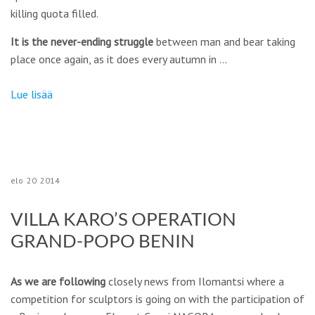
killing quota filled.
It is the never-ending struggle
between man and bear taking
place once again, as it does every autumn in …
Lue lisää
elo
20
2014
VILLA KARO’S OPERATION
GRAND-POPO BENIN
As we are following
closely news from Ilomantsi where a
competition for sculptors is going on with the participation of