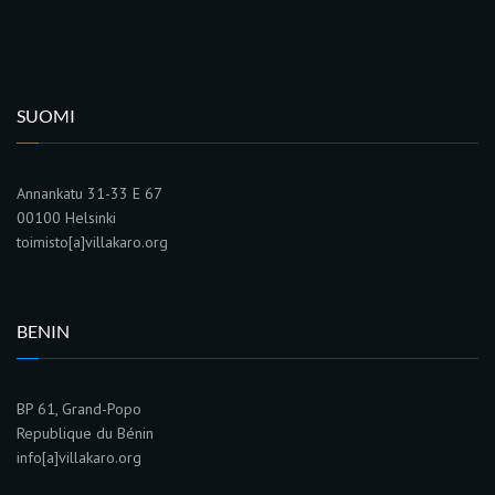
SUOMI
Annankatu 31-33 E 67
00100 Helsinki
toimisto[a]villakaro.org
BENIN
BP 61, Grand-Popo
Republique du Bénin
info[a]villakaro.org