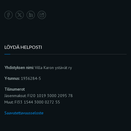
LÖYDÄ HELPOSTI
Yhdistyksen nimi:
Villa Karon ystävät ry
Y-tunnus:
1936284-5
Tilinumerot
Jäsenmaksut: FI20 1019 3000 2095 78
Muut: FI33 1544 3000 0272 55
Saavutettavuusseloste