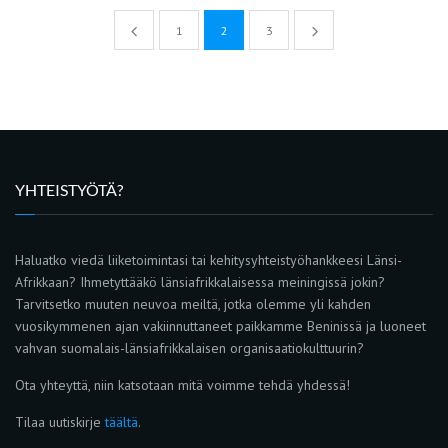
1
2
3
YHTEISTYÖTÄ?
Haluatko viedä liiketoimintasi tai kehitysyhteistyöhankkeesi Länsi-
Afrikkaan? Ihmetyttääkö länsiafrikkalaisessa meiningissä jokin?
Tarvitsetko muuten neuvoa meiltä, jotka olemme yli kahden
vuosikymmenen ajan vakiinnuttaneet paikkamme Beninissä ja luoneet
vahvan suomalais-länsiafrikkalaisen organisaatiokulttuurin?
Ota yhteyttä, niin katsotaan mitä voimme tehdä yhdessä!
Tilaa uutiskirje
täältä
.