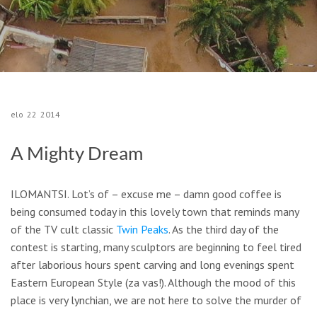
elo
22
2014
A Mighty Dream
ILOMANTSI.
Lot’s of – excuse me – damn good coffee is
being consumed today in this lovely town that reminds many
of the TV cult classic
Twin Peaks
.
As the third day of the
contest is starting, many sculptors are beginning to feel tired
after laborious hours spent carving and long evenings spent
Eastern European Style (
za vas!)
.
Although the mood of this
place is very
lynchian
, we are not here to solve the murder of