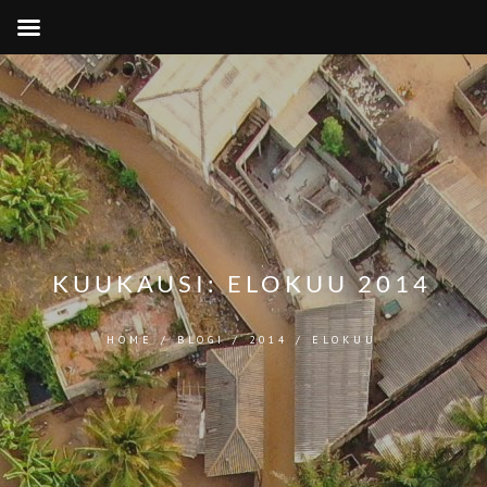
KUUKAUSI:
ELOKUU 2014
HOME
/
BLOGI
/
2014
/
ELOKUU