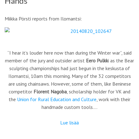
Hands
Miikka Pörsti reports from Ilomantsi:
“I hear it’s louder here now than during the Winter war”, said
member of the jury and outsider artist
Eero Pulkk
i as the Bear
sculpting championships had just begun in the keskusta of
Ilomantsi, 10am this morning. Many of the 32 competitors
are using chainsaws. However, some of them, like Beninese
competitor
Florent Nagoba
, scholarship holder for VK and
the
Union for Rural Education and Culture
, work with their
handmade custom tools.…
Lue lisää