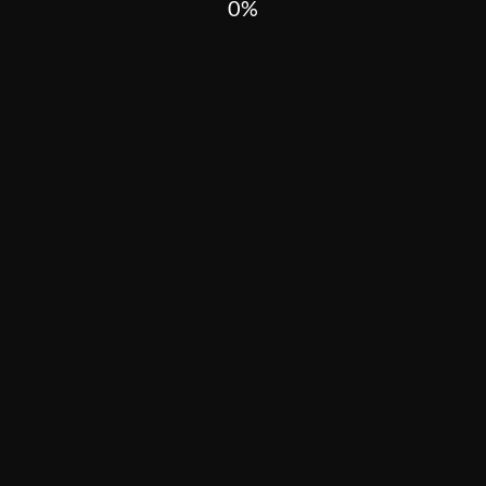
0
In wars, violence is always cruel. In the worst cases, it targets