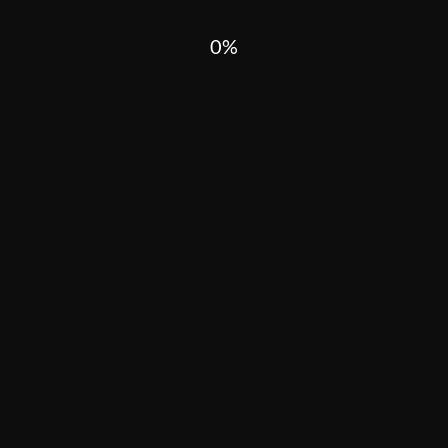
0
HARD TANDJOMA