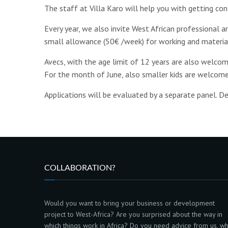
The staff at Villa Karo will help you with getting con
Every year, we also invite West African professional a
small allowance (50€ /week) for working and materia
Avecs, with the age limit of 12 years are also welcome
For the month of June, also smaller kids are welcome
Applications will be evaluated by a separate panel. De
COLLABORATION?
Would you want to bring your business or development
project to West-Africa? Are you surprised about the way in
which things work in Africa? Do you need advice from us, w