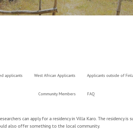
ed applicants
West African Applicants
Applicants outside of Finl
Community Members
FAQ
researchers can apply for a residency in Villa Karo. The residency is
 could also offer something to the local community.