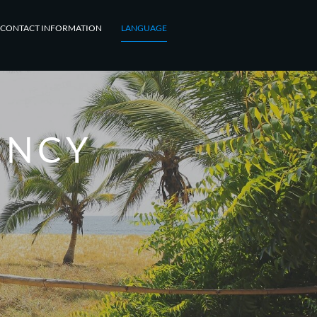
CONTACT INFORMATION
LANGUAGE
ENCY