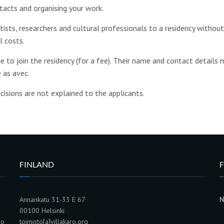
tacts and organising your work.
rtists, researchers and cultural professionals to a residency withou
l costs.
 to join the residency (for a fee). Their name and contact details 
 as avec.
cisions are not explained to the applicants.
FINLAND
F
Annankatu 31-33 E 67
N
00100 Helsinki
ho
toimisto[a]villakaro.org