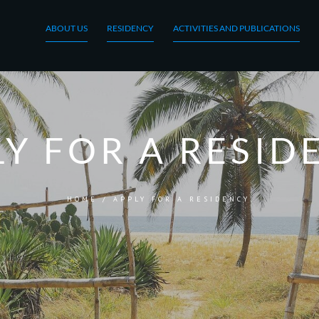
ABOUT US
RESIDENCY
ACTIVITIES AND PUBLICATIONS
LY FOR A RESID
HOME
/
APPLY FOR A RESIDENCY