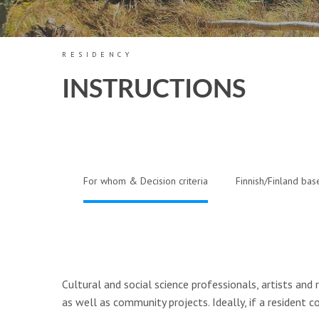
RESIDENCY
INSTRUCTIONS
For whom & Decision criteria
Finnish/Finland bas
Cultural and social science professionals, artists and 
as well as community projects. Ideally, if a resident