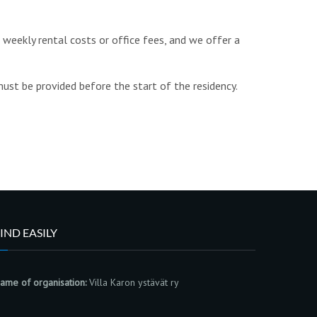
t weekly rental costs or office fees, and
we offer a
must be provided before the start of the residency.
IND EASILY
ame of organisation:
Villa Karon ystävät ry