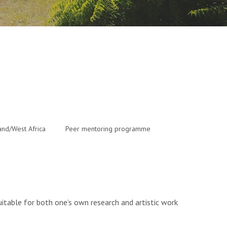
and/West Africa
Peer mentoring programme
 suitable for both one’s own research and artistic work