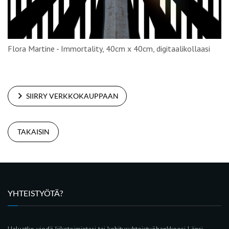
Flora Martine - Immortality, 40cm x 40cm, digitaalikollaasi
SIIRRY VERKKOKAUPPAAN
TAKAISIN
YHTEISTYÖTÄ?
Haluatko viedä liiketoimintasi tai kehitysyhteistyöhankkeesi Länsi-