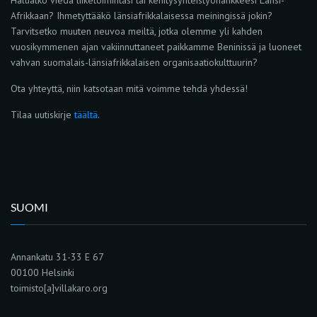
Afrikkaan? Ihmetyttääkö länsiafrikkalaisessa meiningissä jokin?
Tarvitsetko muuten neuvoa meiltä, jotka olemme yli kahden
vuosikymmenen ajan vakiinnuttaneet paikkamme Beninissä ja luoneet
vahvan suomalais-länsiafrikkalaisen organisaatiokulttuurin?
Ota yhteyttä, niin katsotaan mitä voimme tehdä yhdessä!
Tilaa uutiskirje
täältä
.
SUOMI
Annankatu 31-33 E 67
00100 Helsinki
toimisto[a]villakaro.org