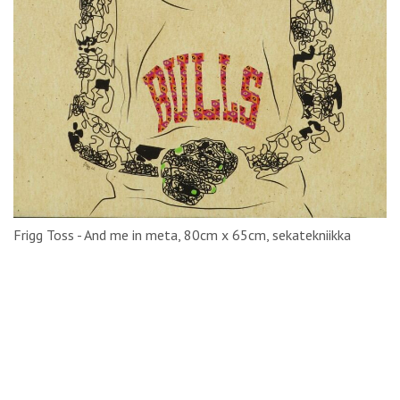
Frigg Toss - And me in meta, 80cm x 65cm, sekatekniikka