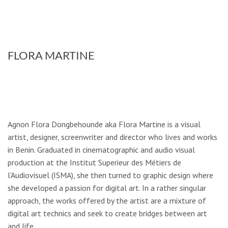
FLORA MARTINE
Agnon Flora Dongbehounde aka Flora Martine is a visual
artist, designer, screenwriter and director who lives and works
in Benin. Graduated in cinematographic and audio­ visual
production at the Institut Superieur des Métiers de
l'Audiovisuel (ISMA), she then turned to graphic design where
she developed a passion for digital art. In a rather singular
approach, the works offered by the artist are a mixture of
digital art technics and seek to create bridges between art
and life.