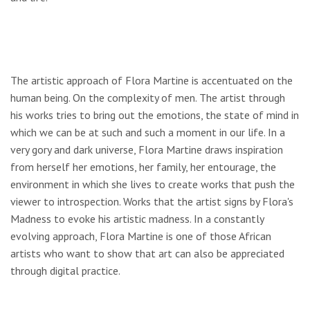
The artistic approach of Flora Martine is accentuated on the
human being. On the complexity of men. The artist through
his works tries to bring out the emotions, the state of mind in
which we can be at such and such a moment in our life. In a
very gory and dark universe, Flora Martine draws inspiration
from herself her emotions, her family, her entourage, the
environment in which she lives to create works that push the
viewer to introspection. Works that the artist signs by Flora's
Madness to evoke his artistic madness. In a constantly
evolving approach, Flora Martine is one of those African
artists who want to show that art can also be appreciated
through digital practice.