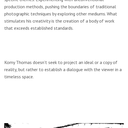
production methods, pushing the boundaries of traditional
photographic techniques by exploring other mediums. What
stimulates his creativity is the creation of a body of work
that exceeds established standards.
Komy Thomas doesn't seek to project an ideal or a copy of
reality, but rather to establish a dialogue with the viewer in a
timeless space.