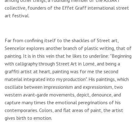
among other things, a founding member of the ASSART
collective, founders of the Effet Graff international street
art festival.
Far from confining itself to the shackles of Street art,
Seencelor explores another branch of plastic writing, that of
painting. It is in this vein that he likes to underline: "Beginning
with calligraphy through Street Art in Lomé, and being a
graffiti artist at heart, painting was for me the second
material integrated into my production". His paintings, which
oscillate between impressionism and expressionism, two
western avant-garde movements, depict, denounce, and
capture many times the emotional peregrinations of his
contemporaries. Colors, and flat areas of paint, the artist
gives birth to emotion.