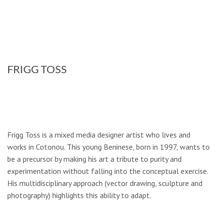
FRIGG TOSS
Frigg Toss is a mixed media designer artist who lives and
works in Cotonou. This young Beninese, born in 1997, wants to
be a precursor by making his art a tribute to purity and
experimentation without falling into the conceptual exercise.
His multidisciplinary approach (vector drawing, sculpture and
photography) highlights this ability to adapt.