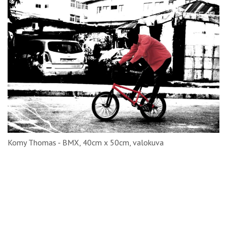
Komy Thomas - BMX, 40cm x 50cm, valokuva