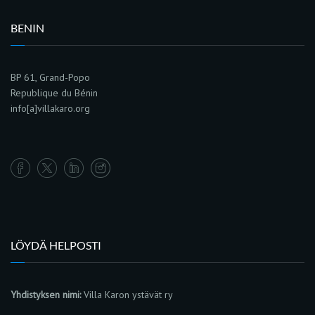
BENIN
BP 61, Grand-Popo
Republique du Bénin
info[a]villakaro.org
LÖYDÄ HELPOSTI
Yhdistyksen nimi:
Villa Karon ystävät ry