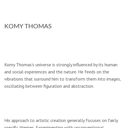
KOMY THOMAS
Komy Thomas's universe is strongly influenced by its human
and social experiences and the nature. He feeds on the
vibrations that surround him to transform them into images,
oscillating between figuration and abstraction.
His approach to artistic creation generally focuses on fairly
specific themes. Experimenting with unconventional