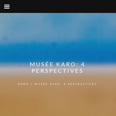
MUSÉE KARO: 4
PERSPECTIVES
HOME
/
MUSÉE KARO: 4 PERSPECTIVES