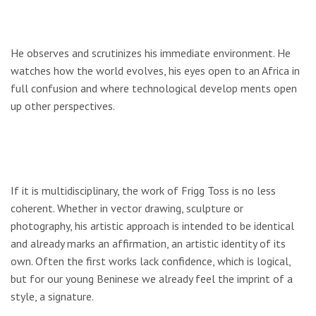
He observes and scrutinizes his immediate environment. He
watches how the world evolves, his eyes open to an Africa in
full confusion and where technological develop­ ments open
up other perspectives.
If it is multidisciplinary, the work of Frigg Toss is no less
coherent. Whether in vector drawing, sculpture or
photography, his artistic approach is intended to be identical
and already marks an affirmation, an artistic identity of its
own. Often the first works lack confidence, which is logical,
but for our young Beninese we already feel the imprint of a
style, a signature.