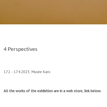
4 Perspectives
17.2. - 17.4.2023, Musée Karo
All the works of the exhibition are in a web store, link below.