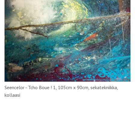
Seencelor - Tcho Boue ! 1, 105cm x 90cm, sekatekniikka,
kollaasi