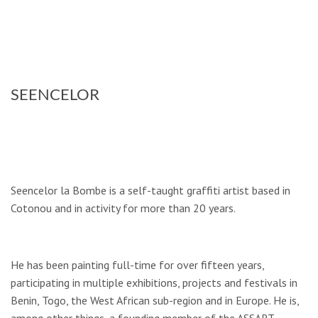
SEENCELOR
Seencelor la Bombe is a self-taught graffiti artist based in
Cotonou and in activity for more than 20 years.
He has been painting full-time for over fifteen years,
participating in multiple exhibi­tions, projects and festivals in
Benin, Togo, the West African sub-region and in Europe. He is,