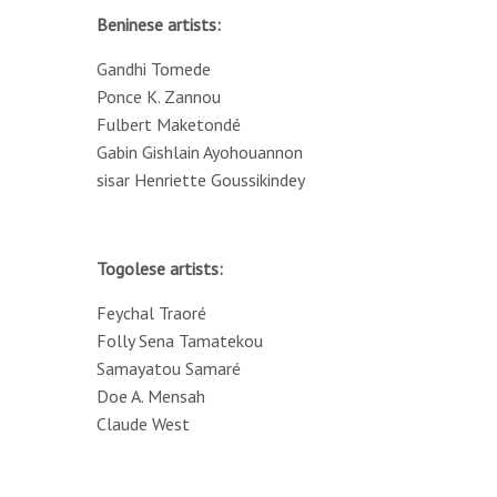
Beninese artists:
Gandhi Tomede
Ponce K. Zannou
Fulbert Maketondé
Gabin Gishlain Ayohouannon
sisar Henriette Goussikindey
Togolese artists:
Feychal Traoré
Folly Sena Tamatekou
Samayatou Samaré
Doe A. Mensah
Claude West