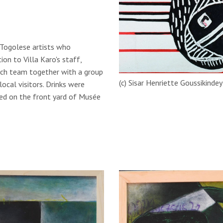
 Togolese artists who
ion to Villa Karo's staff,
arch team together with a group
(c) Sisar Henriette Goussikinde
ocal visitors. Drinks were
med on the front yard of Musée