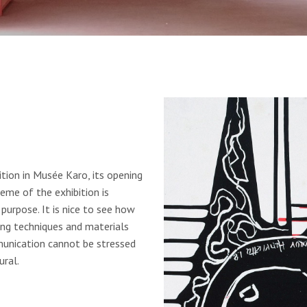
tion in Musée Karo, its opening
eme of the exhibition is
purpose. It is nice to see how
ing techniques and materials
unication cannot be stressed
ral.