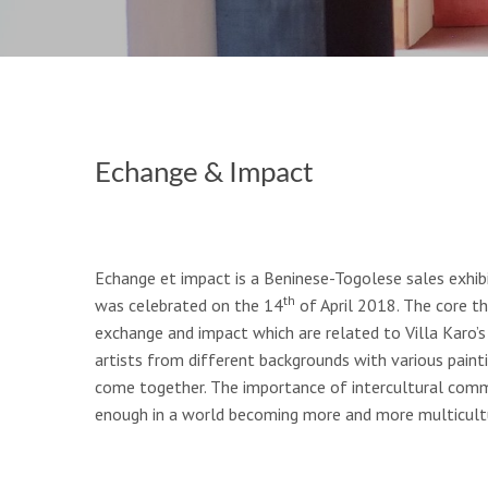
Echange & Impact
Echange et impact is a Beninese-Togolese sales exhibi
th
was celebrated on the 14
of April 2018. The core th
exchange and impact which are related to Villa Karo’s 
artists from different backgrounds with various paint
come together. The importance of intercultural comm
enough in a world becoming more and more multicultu