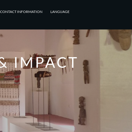
CONTACT INFORMATION
LANGUAGE
& IMPACT