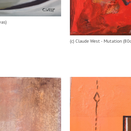
vas)
(c) Claude West - Mutation (80