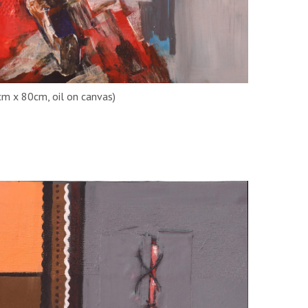
cm x 80cm, oil on canvas)