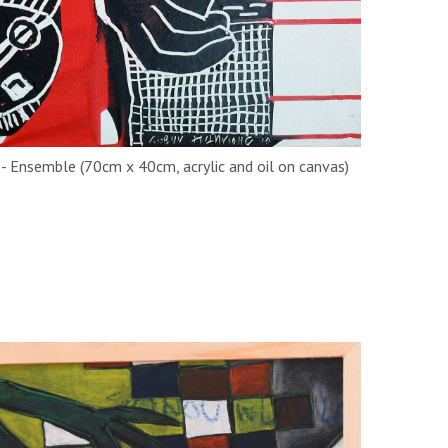
y - Ensemble (70cm x 40cm, acrylic and oil on canvas)