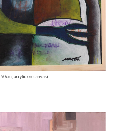
50cm, acrylic on canvas)