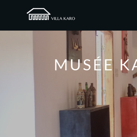
MUSÉE K