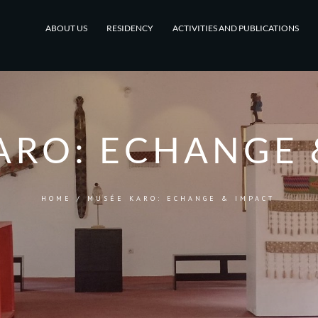
ABOUT US
RESIDENCY
ACTIVITIES AND PUBLICATIONS
ARO: ECHANGE 
HOME
/
MUSÉE KARO: ECHANGE & IMPACT