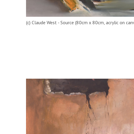
(c) Claude West - Source (80cm x 80cm, acrylic on can