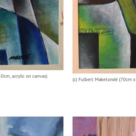
50cm, acrylic on canvas)
(c) Fulbert Maketondé (70cm x 