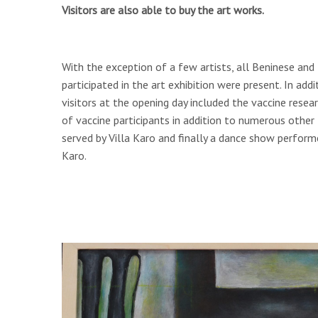
Visitors are also able to buy the art works.
With the exception of a few artists, all Beninese and
participated in the art exhibition were present. In addit
visitors at the opening day included the vaccine rese
of vaccine participants in addition to numerous other l
served by Villa Karo and finally a dance show perfor
Karo.