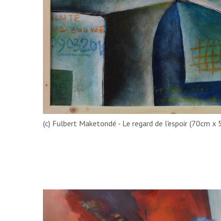
(c) Fulbert Maketondé - Le regard de l'espoir (70cm x 