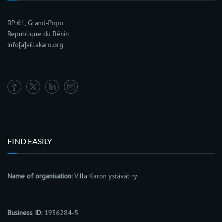
BP 61, Grand-Popo
Republique du Bénin
info[a]villakaro.org
FIND EASILY
Name of organisation:
Villa Karon ystävät ry
Business ID:
1936284-5