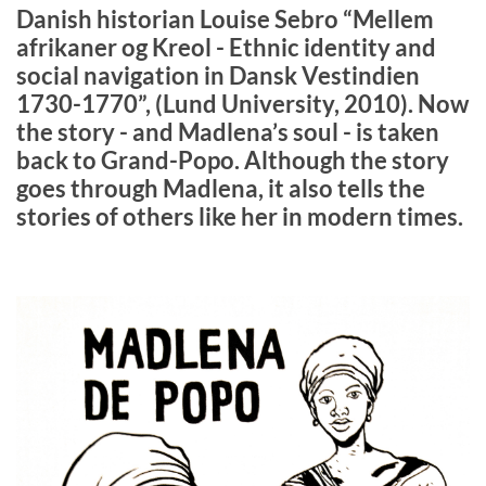
Danish historian Louise Sebro “Mellem
afrikaner og Kreol - Ethnic identity and
social navigation in Dansk Vestindien
1730-1770”, (Lund University, 2010). Now
the story - and Madlena’s soul - is taken
back to Grand-Popo. Although the story
goes through Madlena, it also tells the
stories of others like her in modern times.