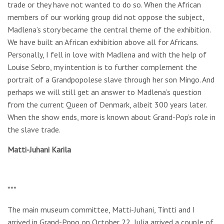
trade or they have not wanted to do so. When the African
members of our working group did not oppose the subject,
Madlena’s story became the central theme of the exhibition.
We have built an African exhibition above all for Africans.
Personally, I fell in love with Madlena and with the help of
Louise Sebro, my intention is to further complement the
portrait of a Grandpopolese slave through her son Mingo. And
perhaps we will still get an answer to Madlena’s question
from the current Queen of Denmark, albeit 300 years later.
When the show ends, more is known about Grand-Pop’s role in
the slave trade.
Matti-Juhani Karila
***
The main museum committee, Matti-Juhani, Tintti and I
arrived in Grand-Popo on October 22, Julia arrived a couple of