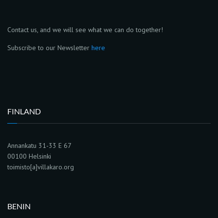
Contact us, and we will see what we can do together!
Subscribe to our Newsletter
here
FINLAND
Annankatu 31-33 E 67
00100 Helsinki
toimisto[a]villakaro.org
BENIN