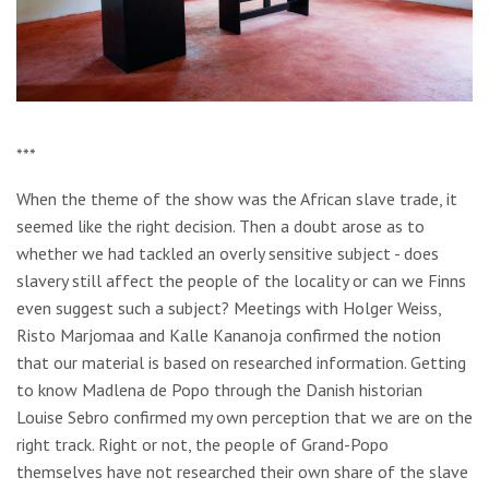
***
When the theme of the show was the African slave trade, it
seemed like the right decision. Then a doubt arose as to
whether we had tackled an overly sensitive subject - does
slavery still affect the people of the locality or can we Finns
even suggest such a subject? Meetings with Holger Weiss,
Risto Marjomaa and Kalle Kananoja confirmed the notion
that our material is based on researched information. Getting
to know Madlena de Popo through the Danish historian
Louise Sebro confirmed my own perception that we are on the
right track. Right or not, the people of Grand-Popo
themselves have not researched their own share of the slave