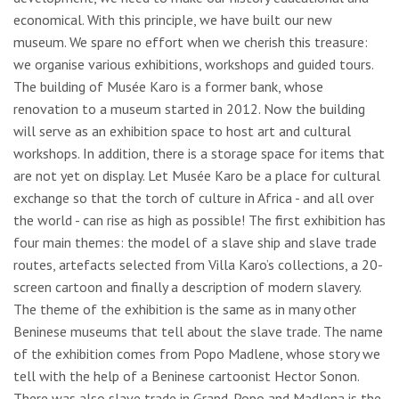
economical. With this principle, we have built our new
museum. We spare no effort when we cherish this treasure:
we organise various exhibitions, workshops and guided tours.
The building of Musée Karo is a former bank, whose
renovation to a museum started in 2012. Now the building
will serve as an exhibition space to host art and cultural
workshops. In addition, there is a storage space for items that
are not yet on display. Let Musée Karo be a place for cultural
exchange so that the torch of culture in Africa - and all over
the world - can rise as high as possible! The first exhibition has
four main themes: the model of a slave ship and slave trade
routes, artefacts selected from Villa Karo’s collections, a 20-
screen cartoon and finally a description of modern slavery.
The theme of the exhibition is the same as in many other
Beninese museums that tell about the slave trade. The name
of the exhibition comes from Popo Madlene, whose story we
tell with the help of a Beninese cartoonist Hector Sonon.
There was also slave trade in Grand-Popo and Madlena is the