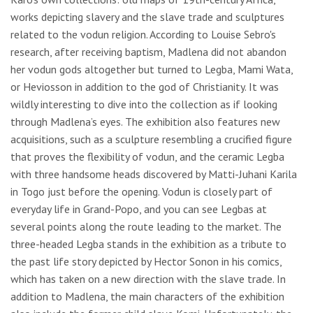
works depicting slavery and the slave trade and sculptures
related to the vodun religion. According to Louise Sebro's
research, after receiving baptism, Madlena did not abandon
her vodun gods altogether but turned to Legba, Mami Wata,
or Heviosson in addition to the god of Christianity. It was
wildly interesting to dive into the collection as if looking
through Madlena’s eyes. The exhibition also features new
acquisitions, such as a sculpture resembling a crucified figure
that proves the flexibility of vodun, and the ceramic Legba
with three handsome heads discovered by Matti-Juhani Karila
in Togo just before the opening. Vodun is closely part of
everyday life in Grand-Popo, and you can see Legbas at
several points along the route leading to the market. The
three-headed Legba stands in the exhibition as a tribute to
the past life story depicted by Hector Sonon in his comics,
which has taken on a new direction with the slave trade. In
addition to Madlena, the main characters of the exhibition