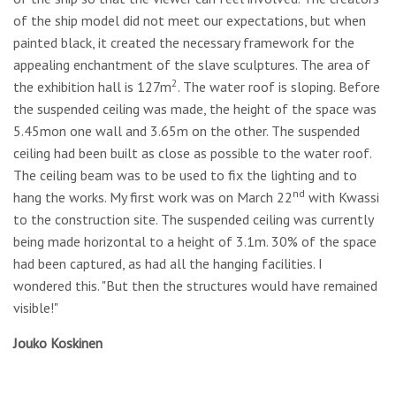
of the ship model did not meet our expectations, but when
painted black, it created the necessary framework for the
appealing enchantment of the slave sculptures. The area of
2
the exhibition hall is 127m
. The water roof is sloping. Before
the suspended ceiling was made, the height of the space was
5.45mon one wall and 3.65m on the other. The suspended
ceiling had been built as close as possible to the water roof.
The ceiling beam was to be used to fix the lighting and to
nd
hang the works. My first work was on March 22
with Kwassi
to the construction site. The suspended ceiling was currently
being made horizontal to a height of 3.1m. 30% of the space
had been captured, as had all the hanging facilities. I
wondered this. "But then the structures would have remained
visible!"
Jouko Koskinen