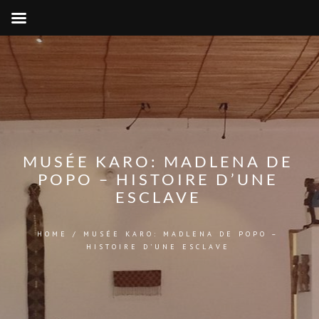
MUSÉE KARO: MADLENA DE
POPO – HISTOIRE D’UNE
ESCLAVE
HOME
/
MUSÉE KARO: MADLENA DE POPO –
HISTOIRE D’UNE ESCLAVE