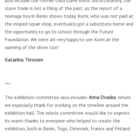
also include the former child slave Komi. Unfortunately, the
slave trade is not a thing of the past, as the report of a
teenage boy in Benin shows today. Komi, who was not paid at
the moped repair shop, eventually got a substitute home and
the opportunity to go to school through the Future
Foundation. We were all very happy to see Komi at the
opening of the show too!
Katariina Timonen
***
The exhibition committee also includes
Anna Ovaska
, whom
we especially thank for working on the timeline around the
exhibition hall. The whole committee would like to express
its warm thanks to everyone who helped to create the
exhibition, both in Benin, Togo, Denmark, France and Finland.