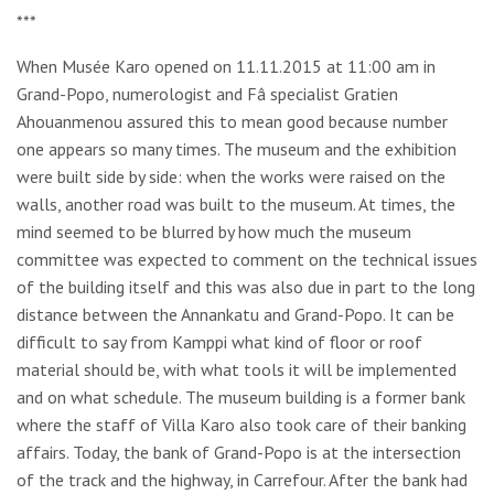
***
When Musée Karo opened on 11.11.2015 at 11:00 am in
Grand-Popo, numerologist and Fâ specialist Gratien
Ahouanmenou assured this to mean good because number
one appears so many times. The museum and the exhibition
were built side by side: when the works were raised on the
walls, another road was built to the museum. At times, the
mind seemed to be blurred by how much the museum
committee was expected to comment on the technical issues
of the building itself and this was also due in part to the long
distance between the Annankatu and Grand-Popo. It can be
difficult to say from Kamppi what kind of floor or roof
material should be, with what tools it will be implemented
and on what schedule. The museum building is a former bank
where the staff of Villa Karo also took care of their banking
affairs. Today, the bank of Grand-Popo is at the intersection
of the track and the highway, in Carrefour. After the bank had