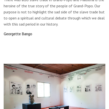
heroine of the true story of the people of Grand-Popo. Our
purpose is not to highlight the sad side of the slave trade but
to open a spiritual and cultural debate through which we deal
with this sad period in our history.
Georgette Bango