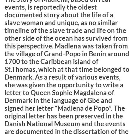
events, is reportedly the oldest
documented story about the life of a
slave woman and unique, as no similar
timeline of the slave trade and life on the
other side of the ocean has survived from
this perspective. Madlena was taken from
the village of Grand-Popo in Benin around
1700 to the Caribbean island of
St.Thomas, which at that time belonged to
Denmark. As a result of various events,
she was given the opportunity to write a
letter to Queen Sophie Magdalena of
Denmark in the language of Gbe and
signed her letter “Madlena de Popo”. The
original letter has been preserved in the
Danish National Museum and the events
are documented in the dissertation of the