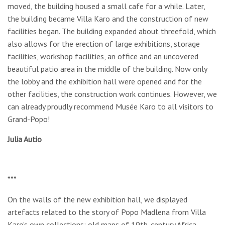
moved, the building housed a small cafe for a while. Later,
the building became Villa Karo and the construction of new
facilities began. The building expanded about threefold, which
also allows for the erection of large exhibitions, storage
facilities, workshop facilities, an office and an uncovered
beautiful patio area in the middle of the building. Now only
the lobby and the exhibition hall were opened and for the
other facilities, the construction work continues. However, we
can already proudly recommend Musée Karo to all visitors to
Grand-Popo!
Julia Autio
***
On the walls of the new exhibition hall, we displayed
artefacts related to the story of Popo Madlena from Villa
Karo's own collections: old maps of 19th-century Africa,