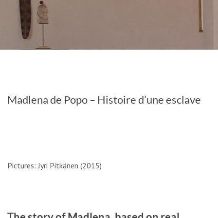
Madlena de Popo – Histoire d’une esclave
Pictures: Jyri Pitkänen (2015)
The story of Madlena, based on real