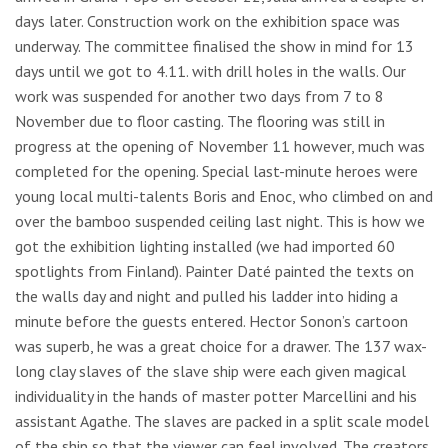
days later. Construction work on the exhibition space was
underway. The committee finalised the show in mind for 13
days until we got to 4.11. with drill holes in the walls. Our
work was suspended for another two days from 7 to 8
November due to floor casting. The flooring was still in
progress at the opening of November 11 however, much was
completed for the opening. Special last-minute heroes were
young local multi-talents Boris and Enoc, who climbed on and
over the bamboo suspended ceiling last night. This is how we
got the exhibition lighting installed (we had imported 60
spotlights from Finland). Painter Daté painted the texts on
the walls day and night and pulled his ladder into hiding a
minute before the guests entered. Hector Sonon’s cartoon
was superb, he was a great choice for a drawer. The 137 wax-
long clay slaves of the slave ship were each given magical
individuality in the hands of master potter Marcellini and his
assistant Agathe. The slaves are packed in a split scale model
of the ship so that the viewer can feel involved. The creators