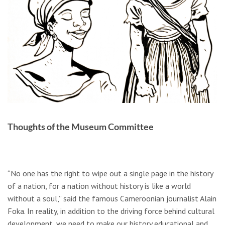
Thoughts of the Museum Committee
“No one has the right to wipe out a single page in the history
of a nation, for a nation without history is like a world
without a soul,” said the famous Cameroonian journalist Alain
Foka. In reality, in addition to the driving force behind cultural
development, we need to make our history educational and