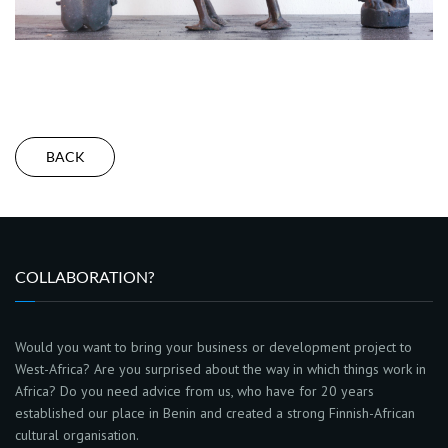
BACK
COLLABORATION?
Would you want to bring your business or development project to
West-Africa? Are you surprised about the way in which things work in
Africa? Do you need advice from us, who have for 20 years
established our place in Benin and created a strong Finnish-African
cultural organisation.