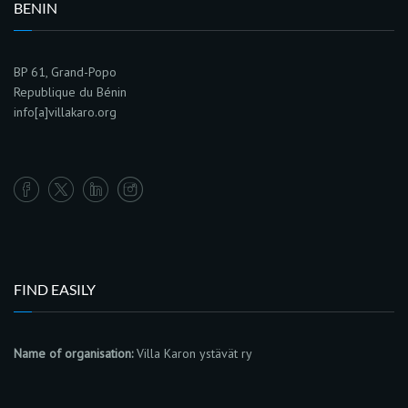
BENIN
BP 61, Grand-Popo
Republique du Bénin
info[a]villakaro.org
FIND EASILY
Name of organisation:
Villa Karon ystävät ry