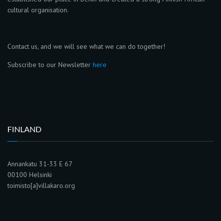
cultural organisation.
Contact us, and we will see what we can do together!
Subscribe to our Newsletter
here
FINLAND
Annankatu 31-33 E 67
00100 Helsinki
toimisto[a]villakaro.org