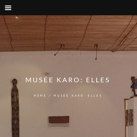
MUSÉE KARO: ELLES
HOME
/
MUSÉE KARO: ELLES