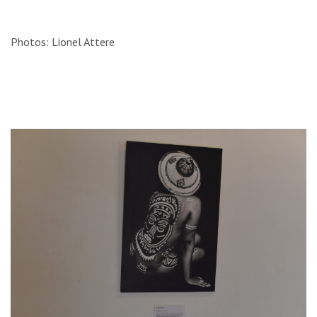
Photos: Lionel Attere