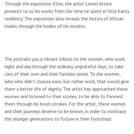
Through the exposition
Elles
, the artist Lionel Attere
presents to us his works from the time he spent in Villa Karo’s
residency. The exposition also reveals the history of African
masks through the bodies of his models.
The portraits pay a vibrant tribute to the women, who work
night and day through the ordinary, ungrateful days, to take
care of their own and their families needs. To the women,
who who didn’t choose ease, but rather work, that would give
them a better life of dignity. The artist has approached these
women and listened to their stories, to be able to forward
them through his brush strokes. For the artist, these women
and their journeys deserve to be known, in order to motivate
the younger generations to follow in their footsteps.