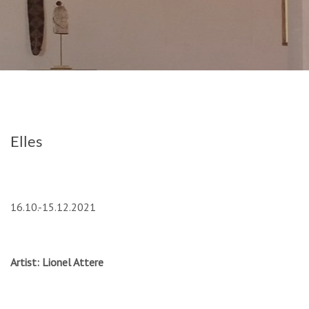
Elles
16.10.-15.12.2021
Artist: Lionel Attere