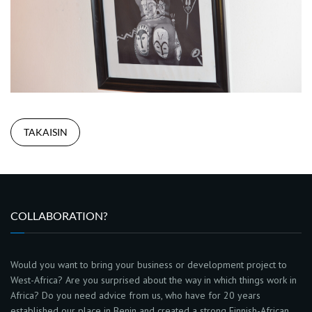
TAKAISIN
COLLABORATION?
Would you want to bring your business or development project to
West-Africa? Are you surprised about the way in which things work in
Africa? Do you need advice from us, who have for 20 years
established our place in Benin and created a strong Finnish-African